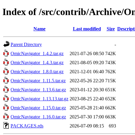
Index of /src/contrib/Archive/
Name
Last modified
Size
Descript
Parent Directory
-
OmicNavigator_1.4.2.tar.gz
2021-07-26 08:50
742K
OmicNavigator_1.4.3.tar.gz
2021-08-05 09:20
743K
OmicNavigator_1.8.0.tar.gz
2021-12-01 06:40
762K
OmicNavigator_1.11.5.tar.gz
2022-05-26 22:20
715K
OmicNavigator_1.13.6.tar.gz
2023-01-12 20:30
651K
OmicNavigator_1.13.13.tar.gz
2023-08-25 22:40
652K
OmicNavigator_1.15.0.tar.gz
2025-05-28 21:40
662K
OmicNavigator_1.16.0.tar.gz
2025-07-30 17:00
663K
PACKAGES.rds
2026-07-09 08:15
693