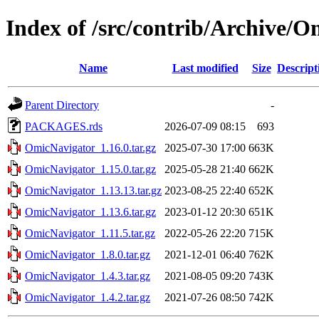
Index of /src/contrib/Archive/
Name
Last modified
Size
Descript
Parent Directory
-
PACKAGES.rds
2026-07-09 08:15
693
OmicNavigator_1.16.0.tar.gz
2025-07-30 17:00
663K
OmicNavigator_1.15.0.tar.gz
2025-05-28 21:40
662K
OmicNavigator_1.13.13.tar.gz
2023-08-25 22:40
652K
OmicNavigator_1.13.6.tar.gz
2023-01-12 20:30
651K
OmicNavigator_1.11.5.tar.gz
2022-05-26 22:20
715K
OmicNavigator_1.8.0.tar.gz
2021-12-01 06:40
762K
OmicNavigator_1.4.3.tar.gz
2021-08-05 09:20
743K
OmicNavigator_1.4.2.tar.gz
2021-07-26 08:50
742K