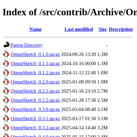
Index of /src/contrib/Archive/
Name
Last modified
Size
Description
Parent Directory
-
OmopSketch_0.1.0.tar.gz
2024-09-26 13:20
1.3M
OmopSketch_0.1.1.tar.gz
2024-10-16 00:00
1.3M
OmopSketch_0.1.2.tar.gz
2024-11-12 22:40
1.0M
OmopSketch_0.2.0.tar.gz
2025-01-08 09:50
1.9M
OmopSketch_0.2.1.tar.gz
2025-01-16 23:10
2.7M
OmopSketch_0.2.2.tar.gz
2025-01-28 17:30
2.5M
OmopSketch_0.3.0.tar.gz
2025-03-04 08:40
3.1M
OmopSketch_0.3.1.tar.gz
2025-03-17 01:30
3.1M
OmopSketch_0.3.2.tar.gz
2025-04-14 14:40
3.2M
OmopSketch_0.4.0.tar.gz
2025-05-15 17:00
2.4M