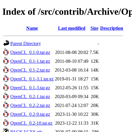
Index of /src/contrib/Archive/
Name
Last modified
Size
Description
Parent Directory
-
OpenCL_0.1-0.tar.gz
2011-08-08 20:02
7.5K
OpenCL_0.1-1.tar.gz
2011-08-10 07:49
12K
OpenCL_0.1-2.tar.gz
2012-03-08 16:14
14K
OpenCL_0.1-3.1.tar.gz
2019-01-31 18:27
15K
OpenCL_0.1-3.tar.gz
2012-05-26 11:55
15K
OpenCL_0.2-1.tar.gz
2020-03-09 09:34
20K
OpenCL_0.2-2.tar.gz
2021-07-24 12:07
20K
OpenCL_0.2-9.tar.gz
2023-11-30 10:22
30K
OpenCL_0.2-10.tar.gz
2023-12-22 11:33
31K
PACKAGES.rds
2026-07-09 08:15
586