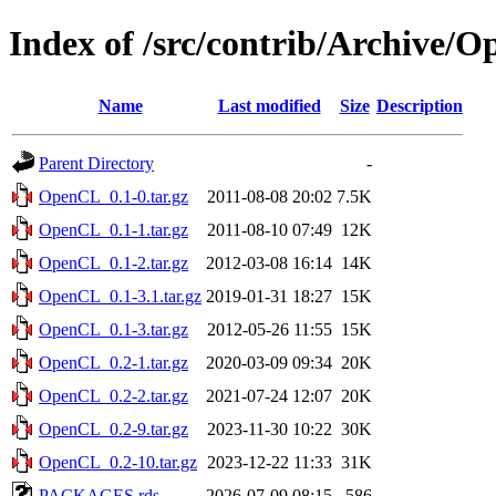
Index of /src/contrib/Archive/
Name
Last modified
Size
Description
Parent Directory
-
OpenCL_0.1-0.tar.gz
2011-08-08 20:02
7.5K
OpenCL_0.1-1.tar.gz
2011-08-10 07:49
12K
OpenCL_0.1-2.tar.gz
2012-03-08 16:14
14K
OpenCL_0.1-3.1.tar.gz
2019-01-31 18:27
15K
OpenCL_0.1-3.tar.gz
2012-05-26 11:55
15K
OpenCL_0.2-1.tar.gz
2020-03-09 09:34
20K
OpenCL_0.2-2.tar.gz
2021-07-24 12:07
20K
OpenCL_0.2-9.tar.gz
2023-11-30 10:22
30K
OpenCL_0.2-10.tar.gz
2023-12-22 11:33
31K
PACKAGES.rds
2026-07-09 08:15
586