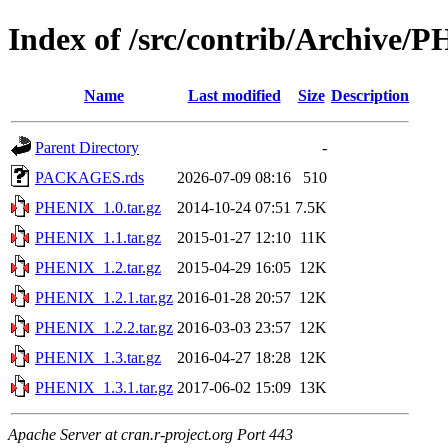
Index of /src/contrib/Archive/
Name
Last modified
Size
Description
Parent Directory
-
PACKAGES.rds
2026-07-09 08:16
510
PHENIX_1.0.tar.gz
2014-10-24 07:51
7.5K
PHENIX_1.1.tar.gz
2015-01-27 12:10
11K
PHENIX_1.2.tar.gz
2015-04-29 16:05
12K
PHENIX_1.2.1.tar.gz
2016-01-28 20:57
12K
PHENIX_1.2.2.tar.gz
2016-03-03 23:57
12K
PHENIX_1.3.tar.gz
2016-04-27 18:28
12K
PHENIX_1.3.1.tar.gz
2017-06-02 15:09
13K
Apache Server at cran.r-project.org Port 443