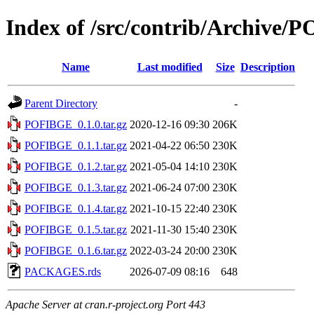
Index of /src/contrib/Archive
Name
Last modified
Size
Description
Parent Directory
-
POFIBGE_0.1.0.tar.gz
2020-12-16 09:30
206K
POFIBGE_0.1.1.tar.gz
2021-04-22 06:50
230K
POFIBGE_0.1.2.tar.gz
2021-05-04 14:10
230K
POFIBGE_0.1.3.tar.gz
2021-06-24 07:00
230K
POFIBGE_0.1.4.tar.gz
2021-10-15 22:40
230K
POFIBGE_0.1.5.tar.gz
2021-11-30 15:40
230K
POFIBGE_0.1.6.tar.gz
2022-03-24 20:00
230K
PACKAGES.rds
2026-07-09 08:16
648
Apache Server at cran.r-project.org Port 443