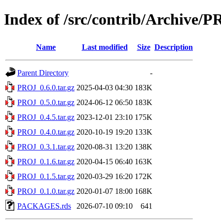
Index of /src/contrib/Archive/
Name
Last modified
Size
Description
Parent Directory
-
PROJ_0.6.0.tar.gz
2025-04-03 04:30
183K
PROJ_0.5.0.tar.gz
2024-06-12 06:50
183K
PROJ_0.4.5.tar.gz
2023-12-01 23:10
175K
PROJ_0.4.0.tar.gz
2020-10-19 19:20
133K
PROJ_0.3.1.tar.gz
2020-08-31 13:20
138K
PROJ_0.1.6.tar.gz
2020-04-15 06:40
163K
PROJ_0.1.5.tar.gz
2020-03-29 16:20
172K
PROJ_0.1.0.tar.gz
2020-01-07 18:00
168K
PACKAGES.rds
2026-07-10 09:10
641