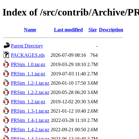
Index of /src/contrib/Archive/
Name
Last modified
Size
Description
Parent Directory
-
PACKAGES.rds
2026-07-09 08:16
764
PRSim_1.0.tar.gz
2019-03-29 18:10
2.7M
PRSim_1.1.tar.gz
2019-07-03 11:40
2.7M
PRSim_1.2-1.tar.gz
2020-01-10 17:50
3.6M
PRSim_1.2-2.tar.gz
2020-05-28 06:20
3.6M
PRSim_1.2.tar.gz
2019-12-02 20:30
3.6M
PRSim_1.3-1.tar.gz
2021-01-12 10:40
2.6M
PRSim_1.4-1.tar.gz
2022-03-28 11:10
2.7M
PRSim_1.4-2.tar.gz
2022-09-21 00:50
2.6M
PRSim_1.4-3.tar.gz
2023-06-13 16:40
2.7M