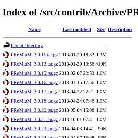
Index of /src/contrib/Archive
Name
Last modified
Size
Description
Parent Directory
-
PReMiuM_3.0.11.tar.gz
2013-01-29 18:33
1.3M
PReMiuM_3.0.13.tar.gz
2013-01-30 13:56
410K
PReMiuM_3.0.15.tar.gz
2013-02-07 22:53
1.0M
PReMiuM_3.0.16.tar.gz
2013-03-15 17:56
1.0M
PReMiuM_3.0.17.tar.gz
2013-04-22 22:21
1.0M
PReMiuM_3.0.18.tar.gz
2013-04-24 07:46
1.0M
PReMiuM_3.0.20.tar.gz
2013-05-04 15:08
1.0M
PReMiuM_3.0.21.tar.gz
2013-10-01 07:41
1.0M
PReMiuM_3.0.23.tar.gz
2014-04-03 14:41
96K
PReMiuM_3.0.24.tar.gz
2014-04-07 15:08
96K