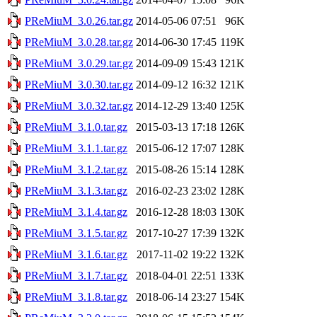
PReMiuM_3.0.26.tar.gz
2014-05-06 07:51
96K
PReMiuM_3.0.28.tar.gz
2014-06-30 17:45
119K
PReMiuM_3.0.29.tar.gz
2014-09-09 15:43
121K
PReMiuM_3.0.30.tar.gz
2014-09-12 16:32
121K
PReMiuM_3.0.32.tar.gz
2014-12-29 13:40
125K
PReMiuM_3.1.0.tar.gz
2015-03-13 17:18
126K
PReMiuM_3.1.1.tar.gz
2015-06-12 17:07
128K
PReMiuM_3.1.2.tar.gz
2015-08-26 15:14
128K
PReMiuM_3.1.3.tar.gz
2016-02-23 23:02
128K
PReMiuM_3.1.4.tar.gz
2016-12-28 18:03
130K
PReMiuM_3.1.5.tar.gz
2017-10-27 17:39
132K
PReMiuM_3.1.6.tar.gz
2017-11-02 19:22
132K
PReMiuM_3.1.7.tar.gz
2018-04-01 22:51
133K
PReMiuM_3.1.8.tar.gz
2018-06-14 23:27
154K