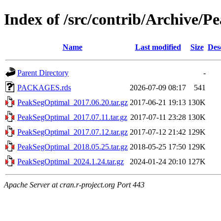
Index of /src/contrib/Archive/
Name
Last modified
Size
Des
Parent Directory
-
PACKAGES.rds
2026-07-09 08:17
541
PeakSegOptimal_2017.06.20.tar.gz
2017-06-21 19:13
130K
PeakSegOptimal_2017.07.11.tar.gz
2017-07-11 23:28
130K
PeakSegOptimal_2017.07.12.tar.gz
2017-07-12 21:42
129K
PeakSegOptimal_2018.05.25.tar.gz
2018-05-25 17:50
129K
PeakSegOptimal_2024.1.24.tar.gz
2024-01-24 20:10
127K
Apache Server at cran.r-project.org Port 443