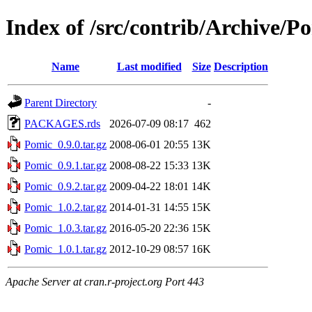
Index of /src/contrib/Archive/P
Name
Last modified
Size
Description
Parent Directory
-
PACKAGES.rds
2026-07-09 08:17
462
Pomic_0.9.0.tar.gz
2008-06-01 20:55
13K
Pomic_0.9.1.tar.gz
2008-08-22 15:33
13K
Pomic_0.9.2.tar.gz
2009-04-22 18:01
14K
Pomic_1.0.2.tar.gz
2014-01-31 14:55
15K
Pomic_1.0.3.tar.gz
2016-05-20 22:36
15K
Pomic_1.0.1.tar.gz
2012-10-29 08:57
16K
Apache Server at cran.r-project.org Port 443