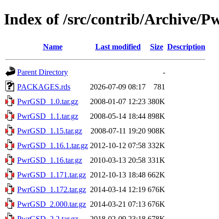
Index of /src/contrib/Archive/
Name
Last modified
Size
Description
Parent Directory
-
PACKAGES.rds
2026-07-09 08:17
781
PwrGSD_1.0.tar.gz
2008-01-07 12:23
380K
PwrGSD_1.1.tar.gz
2008-05-14 18:44
898K
PwrGSD_1.15.tar.gz
2008-07-11 19:20
908K
PwrGSD_1.16.1.tar.gz
2012-10-12 07:58
332K
PwrGSD_1.16.tar.gz
2010-03-13 20:58
331K
PwrGSD_1.171.tar.gz
2012-10-13 18:48
662K
PwrGSD_1.172.tar.gz
2014-03-14 12:19
676K
PwrGSD_2.000.tar.gz
2014-03-21 07:13
676K
PwrGSD_2.2.tar.gz
2018-02-09 23:18
678K