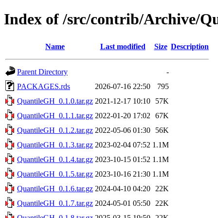
Index of /src/contrib/Archive/
Name
Last modified
Size
Description
Parent Directory
-
PACKAGES.rds
2026-07-16 22:50
795
QuantileGH_0.1.0.tar.gz
2021-12-17 10:10
57K
QuantileGH_0.1.1.tar.gz
2022-01-20 17:02
67K
QuantileGH_0.1.2.tar.gz
2022-05-06 01:30
56K
QuantileGH_0.1.3.tar.gz
2023-02-04 07:52
1.1M
QuantileGH_0.1.4.tar.gz
2023-10-15 01:52
1.1M
QuantileGH_0.1.5.tar.gz
2023-10-16 21:30
1.1M
QuantileGH_0.1.6.tar.gz
2024-04-10 04:20
22K
QuantileGH_0.1.7.tar.gz
2024-05-01 05:50
22K
QuantileGH_0.1.8.tar.gz
2025-03-15 19:50
22K