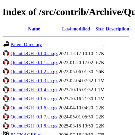
Index of /src/contrib/Archive/
Name
Last modified
Size
Description
Parent Directory
-
QuantileGH_0.1.0.tar.gz
2021-12-17 10:10
57K
QuantileGH_0.1.1.tar.gz
2022-01-20 17:02
67K
QuantileGH_0.1.2.tar.gz
2022-05-06 01:30
56K
QuantileGH_0.1.3.tar.gz
2023-02-04 07:52
1.1M
QuantileGH_0.1.4.tar.gz
2023-10-15 01:52
1.1M
QuantileGH_0.1.5.tar.gz
2023-10-16 21:30
1.1M
QuantileGH_0.1.6.tar.gz
2024-04-10 04:20
22K
QuantileGH_0.1.7.tar.gz
2024-05-01 05:50
22K
QuantileGH_0.1.8.tar.gz
2025-03-15 19:50
22K
PACKAGES.rds
2026-07-16 22:50
795