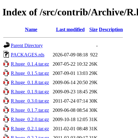
Index of /src/contrib/Archive/R
Name
Last modified
Size
Description
Parent Directory
-
PACKAGES.rds
2026-07-09 08:18
922
R.huge_0.1.4.tar.gz
2007-05-22 10:32
26K
R.huge_0.1.5.tar.gz
2007-09-01 13:03
29K
R.huge_0.1.8.tar.gz
2009-06-14 20:50
29K
R.huge_0.1.9.tar.gz
2009-09-23 18:45
29K
R.huge_0.3.0.tar.gz
2011-07-24 07:14
30K
R.huge_0.1.7.tar.gz
2009-06-08 08:54
30K
R.huge_0.2.0.tar.gz
2009-10-18 12:05
31K
R.huge_0.2.1.tar.gz
2011-02-01 08:48
31K
R.huge_0.2.2.tar.gz
2011-02-03 09:17
31K