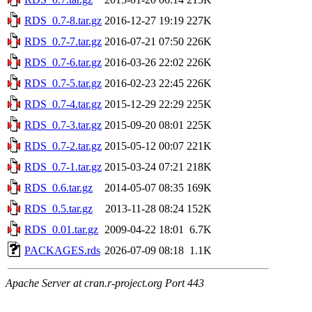
RDS_0.7-8.tar.gz
2016-12-27 19:19
227K
RDS_0.7-7.tar.gz
2016-07-21 07:50
226K
RDS_0.7-6.tar.gz
2016-03-26 22:02
226K
RDS_0.7-5.tar.gz
2016-02-23 22:45
226K
RDS_0.7-4.tar.gz
2015-12-29 22:29
225K
RDS_0.7-3.tar.gz
2015-09-20 08:01
225K
RDS_0.7-2.tar.gz
2015-05-12 00:07
221K
RDS_0.7-1.tar.gz
2015-03-24 07:21
218K
RDS_0.6.tar.gz
2014-05-07 08:35
169K
RDS_0.5.tar.gz
2013-11-28 08:24
152K
RDS_0.01.tar.gz
2009-04-22 18:01
6.7K
PACKAGES.rds
2026-07-09 08:18
1.1K
Apache Server at cran.r-project.org Port 443