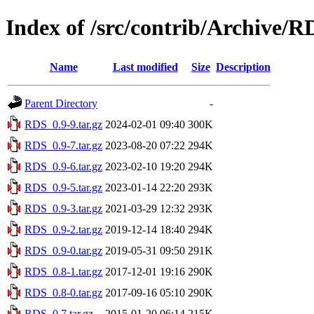
Index of /src/contrib/Archive/R
Name
Last modified
Size
Description
Parent Directory
-
RDS_0.9-9.tar.gz
2024-02-01 09:40
300K
RDS_0.9-7.tar.gz
2023-08-20 07:22
294K
RDS_0.9-6.tar.gz
2023-02-10 19:20
294K
RDS_0.9-5.tar.gz
2023-01-14 22:20
293K
RDS_0.9-3.tar.gz
2021-03-29 12:32
293K
RDS_0.9-2.tar.gz
2019-12-14 18:40
294K
RDS_0.9-0.tar.gz
2019-05-31 09:50
291K
RDS_0.8-1.tar.gz
2017-12-01 19:16
290K
RDS_0.8-0.tar.gz
2017-09-16 05:10
290K
RDS_0.7.tar.gz
2015-01-20 06:14
215K