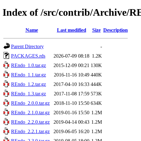
Index of /src/contrib/Archive/
Name
Last modified
Size
Description
Parent Directory
-
PACKAGES.rds
2026-07-09 08:18
1.2K
REndo_1.0.tar.gz
2015-12-09 00:21
130K
REndo_1.1.tar.gz
2016-11-16 10:49
440K
REndo_1.2.tar.gz
2017-04-10 16:33
444K
REndo_1.3.tar.gz
2017-11-08 17:59
573K
REndo_2.0.0.tar.gz
2018-11-10 15:50
634K
REndo_2.1.0.tar.gz
2019-01-16 15:50
1.2M
REndo_2.2.0.tar.gz
2019-04-14 00:43
1.2M
REndo_2.2.1.tar.gz
2019-06-05 16:20
1.2M
REndo_2.3.0.tar.gz
2019-08-05 18:00
1.2M