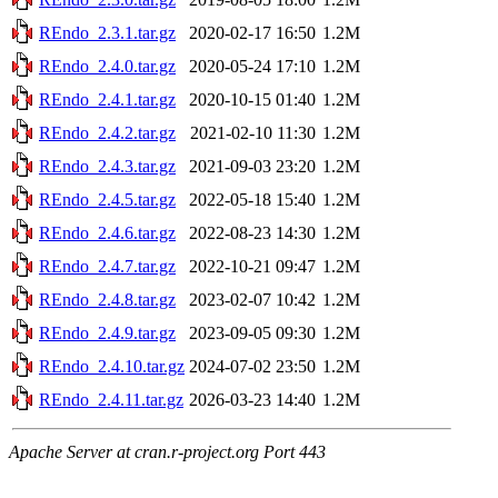
REndo_2.3.1.tar.gz
2020-02-17 16:50
1.2M
REndo_2.4.0.tar.gz
2020-05-24 17:10
1.2M
REndo_2.4.1.tar.gz
2020-10-15 01:40
1.2M
REndo_2.4.2.tar.gz
2021-02-10 11:30
1.2M
REndo_2.4.3.tar.gz
2021-09-03 23:20
1.2M
REndo_2.4.5.tar.gz
2022-05-18 15:40
1.2M
REndo_2.4.6.tar.gz
2022-08-23 14:30
1.2M
REndo_2.4.7.tar.gz
2022-10-21 09:47
1.2M
REndo_2.4.8.tar.gz
2023-02-07 10:42
1.2M
REndo_2.4.9.tar.gz
2023-09-05 09:30
1.2M
REndo_2.4.10.tar.gz
2024-07-02 23:50
1.2M
REndo_2.4.11.tar.gz
2026-03-23 14:40
1.2M
Apache Server at cran.r-project.org Port 443