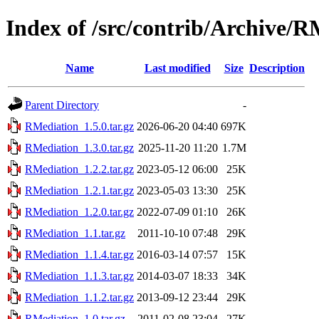
Index of /src/contrib/Archive/R
Name
Last modified
Size
Description
Parent Directory
-
RMediation_1.5.0.tar.gz
2026-06-20 04:40
697K
RMediation_1.3.0.tar.gz
2025-11-20 11:20
1.7M
RMediation_1.2.2.tar.gz
2023-05-12 06:00
25K
RMediation_1.2.1.tar.gz
2023-05-03 13:30
25K
RMediation_1.2.0.tar.gz
2022-07-09 01:10
26K
RMediation_1.1.tar.gz
2011-10-10 07:48
29K
RMediation_1.1.4.tar.gz
2016-03-14 07:57
15K
RMediation_1.1.3.tar.gz
2014-03-07 18:33
34K
RMediation_1.1.2.tar.gz
2013-09-12 23:44
29K
RMediation_1.0.tar.gz
2011-02-08 23:04
27K