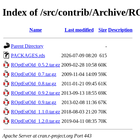
Index of /src/contrib/Archive/
Name
Last modified
Size
Description
Parent Directory
-
PACKAGES.rds
2026-07-09 08:20
615
ROptEstOld_0.5.2.tar.gz
2009-02-28 10:58
60K
ROptEstOld_0.7.tar.gz
2009-11-04 14:09
59K
ROptEstOld_0.8.tar.gz
2011-01-21 09:45
61K
ROptEstOld_0.9.2.tar.gz
2013-09-13 18:55
69K
ROptEstOld_0.9.tar.gz
2013-02-08 11:36
67K
ROptEstOld_1.1.0.tar.gz
2018-08-03 21:20
70K
ROptEstOld_1.2.0.tar.gz
2019-04-11 08:35
70K
Apache Server at cran.r-project.org Port 443