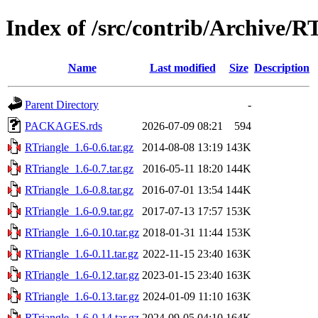
Index of /src/contrib/Archive/R
Name
Last modified
Size
Description
Parent Directory
-
PACKAGES.rds
2026-07-09 08:21
594
RTriangle_1.6-0.6.tar.gz
2014-08-08 13:19
143K
RTriangle_1.6-0.7.tar.gz
2016-05-11 18:20
144K
RTriangle_1.6-0.8.tar.gz
2016-07-01 13:54
144K
RTriangle_1.6-0.9.tar.gz
2017-07-13 17:57
153K
RTriangle_1.6-0.10.tar.gz
2018-01-31 11:44
153K
RTriangle_1.6-0.11.tar.gz
2022-11-15 23:40
163K
RTriangle_1.6-0.12.tar.gz
2023-01-15 23:40
163K
RTriangle_1.6-0.13.tar.gz
2024-01-09 11:10
163K
RTriangle_1.6-0.14.tar.gz
2024-09-05 04:10
164K