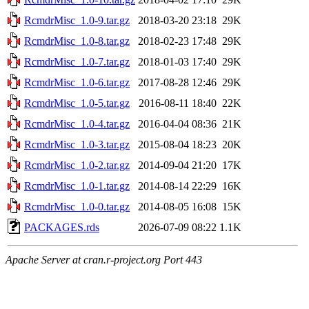
RcmdrMisc_1.0-9.tar.gz
2018-03-20 23:18
29K
RcmdrMisc_1.0-8.tar.gz
2018-02-23 17:48
29K
RcmdrMisc_1.0-7.tar.gz
2018-01-03 17:40
29K
RcmdrMisc_1.0-6.tar.gz
2017-08-28 12:46
29K
RcmdrMisc_1.0-5.tar.gz
2016-08-11 18:40
22K
RcmdrMisc_1.0-4.tar.gz
2016-04-04 08:36
21K
RcmdrMisc_1.0-3.tar.gz
2015-08-04 18:23
20K
RcmdrMisc_1.0-2.tar.gz
2014-09-04 21:20
17K
RcmdrMisc_1.0-1.tar.gz
2014-08-14 22:29
16K
RcmdrMisc_1.0-0.tar.gz
2014-08-05 16:08
15K
PACKAGES.rds
2026-07-09 08:22
1.1K
Apache Server at cran.r-project.org Port 443