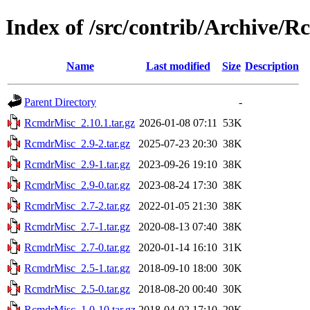
Index of /src/contrib/Archive/
Name
Last modified
Size
Description
Parent Directory
-
RcmdrMisc_2.10.1.tar.gz
2026-01-08 07:11
53K
RcmdrMisc_2.9-2.tar.gz
2025-07-23 20:30
38K
RcmdrMisc_2.9-1.tar.gz
2023-09-26 19:10
38K
RcmdrMisc_2.9-0.tar.gz
2023-08-24 17:30
38K
RcmdrMisc_2.7-2.tar.gz
2022-01-05 21:30
38K
RcmdrMisc_2.7-1.tar.gz
2020-08-13 07:40
38K
RcmdrMisc_2.7-0.tar.gz
2020-01-14 16:10
31K
RcmdrMisc_2.5-1.tar.gz
2018-09-10 18:00
30K
RcmdrMisc_2.5-0.tar.gz
2018-08-20 00:40
30K
RcmdrMisc_1.0-10.tar.gz
2018-04-02 17:10
29K