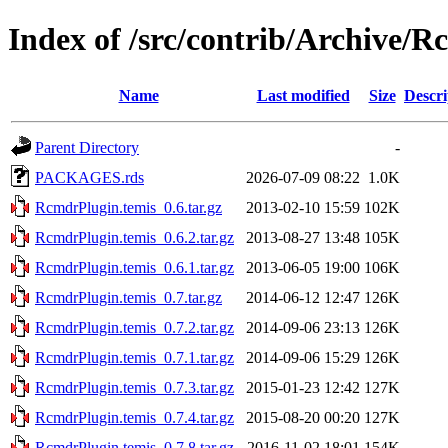
Index of /src/contrib/Archive/
Name
Last modified
Size
Descri
Parent Directory
-
PACKAGES.rds
2026-07-09 08:22
1.0K
RcmdrPlugin.temis_0.6.tar.gz
2013-02-10 15:59
102K
RcmdrPlugin.temis_0.6.2.tar.gz
2013-08-27 13:48
105K
RcmdrPlugin.temis_0.6.1.tar.gz
2013-06-05 19:00
106K
RcmdrPlugin.temis_0.7.tar.gz
2014-06-12 12:47
126K
RcmdrPlugin.temis_0.7.2.tar.gz
2014-09-06 23:13
126K
RcmdrPlugin.temis_0.7.1.tar.gz
2014-09-06 15:29
126K
RcmdrPlugin.temis_0.7.3.tar.gz
2015-01-23 12:42
127K
RcmdrPlugin.temis_0.7.4.tar.gz
2015-08-20 00:20
127K
RcmdrPlugin.temis_0.7.8.tar.gz
2016-11-02 18:01
154K