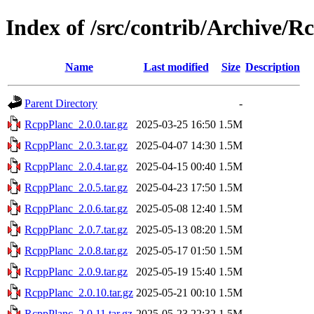
Index of /src/contrib/Archive/R
Name
Last modified
Size
Description
Parent Directory
-
RcppPlanc_2.0.0.tar.gz
2025-03-25 16:50
1.5M
RcppPlanc_2.0.3.tar.gz
2025-04-07 14:30
1.5M
RcppPlanc_2.0.4.tar.gz
2025-04-15 00:40
1.5M
RcppPlanc_2.0.5.tar.gz
2025-04-23 17:50
1.5M
RcppPlanc_2.0.6.tar.gz
2025-05-08 12:40
1.5M
RcppPlanc_2.0.7.tar.gz
2025-05-13 08:20
1.5M
RcppPlanc_2.0.8.tar.gz
2025-05-17 01:50
1.5M
RcppPlanc_2.0.9.tar.gz
2025-05-19 15:40
1.5M
RcppPlanc_2.0.10.tar.gz
2025-05-21 00:10
1.5M
RcppPlanc_2.0.11.tar.gz
2025-05-23 22:32
1.5M