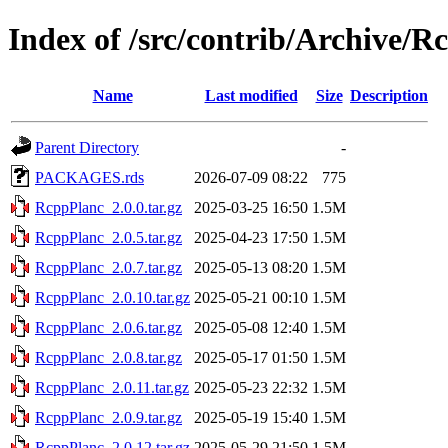
Index of /src/contrib/Archive/R
Name
Last modified
Size
Description
Parent Directory
-
PACKAGES.rds
2026-07-09 08:22
775
RcppPlanc_2.0.0.tar.gz
2025-03-25 16:50
1.5M
RcppPlanc_2.0.5.tar.gz
2025-04-23 17:50
1.5M
RcppPlanc_2.0.7.tar.gz
2025-05-13 08:20
1.5M
RcppPlanc_2.0.10.tar.gz
2025-05-21 00:10
1.5M
RcppPlanc_2.0.6.tar.gz
2025-05-08 12:40
1.5M
RcppPlanc_2.0.8.tar.gz
2025-05-17 01:50
1.5M
RcppPlanc_2.0.11.tar.gz
2025-05-23 22:32
1.5M
RcppPlanc_2.0.9.tar.gz
2025-05-19 15:40
1.5M
RcppPlanc_2.0.12.tar.gz
2025-05-29 21:50
1.5M