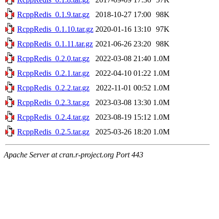
RcppRedis_0.1.9.tar.gz
2018-10-27 17:00
98K
RcppRedis_0.1.10.tar.gz
2020-01-16 13:10
97K
RcppRedis_0.1.11.tar.gz
2021-06-26 23:20
98K
RcppRedis_0.2.0.tar.gz
2022-03-08 21:40
1.0M
RcppRedis_0.2.1.tar.gz
2022-04-10 01:22
1.0M
RcppRedis_0.2.2.tar.gz
2022-11-01 00:52
1.0M
RcppRedis_0.2.3.tar.gz
2023-03-08 13:30
1.0M
RcppRedis_0.2.4.tar.gz
2023-08-19 15:12
1.0M
RcppRedis_0.2.5.tar.gz
2025-03-26 18:20
1.0M
Apache Server at cran.r-project.org Port 443