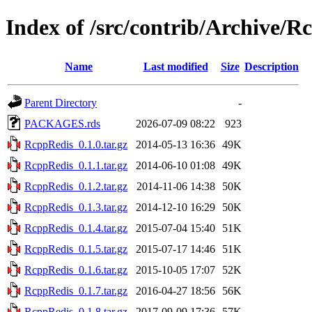
Index of /src/contrib/Archive/R
Name
Last modified
Size
Description
Parent Directory
-
PACKAGES.rds
2026-07-09 08:22
923
RcppRedis_0.1.0.tar.gz
2014-05-13 16:36
49K
RcppRedis_0.1.1.tar.gz
2014-06-10 01:08
49K
RcppRedis_0.1.2.tar.gz
2014-11-06 14:38
50K
RcppRedis_0.1.3.tar.gz
2014-12-10 16:29
50K
RcppRedis_0.1.4.tar.gz
2015-07-04 15:40
51K
RcppRedis_0.1.5.tar.gz
2015-07-17 14:46
51K
RcppRedis_0.1.6.tar.gz
2015-10-05 17:07
52K
RcppRedis_0.1.7.tar.gz
2016-04-27 18:56
56K
RcppRedis_0.1.8.tar.gz
2017-09-09 17:36
57K