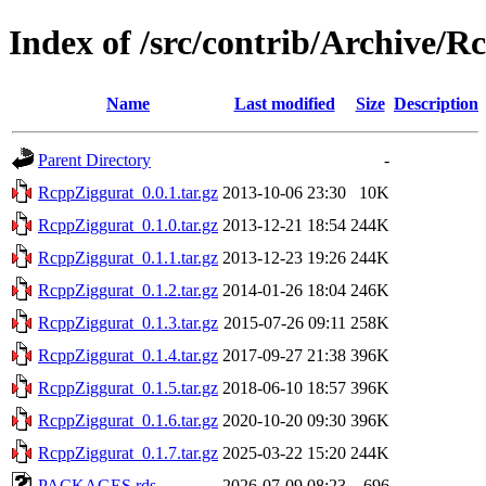
Index of /src/contrib/Archive/
Name
Last modified
Size
Description
Parent Directory
-
RcppZiggurat_0.0.1.tar.gz
2013-10-06 23:30
10K
RcppZiggurat_0.1.0.tar.gz
2013-12-21 18:54
244K
RcppZiggurat_0.1.1.tar.gz
2013-12-23 19:26
244K
RcppZiggurat_0.1.2.tar.gz
2014-01-26 18:04
246K
RcppZiggurat_0.1.3.tar.gz
2015-07-26 09:11
258K
RcppZiggurat_0.1.4.tar.gz
2017-09-27 21:38
396K
RcppZiggurat_0.1.5.tar.gz
2018-06-10 18:57
396K
RcppZiggurat_0.1.6.tar.gz
2020-10-20 09:30
396K
RcppZiggurat_0.1.7.tar.gz
2025-03-22 15:20
244K
PACKAGES.rds
2026-07-09 08:23
696