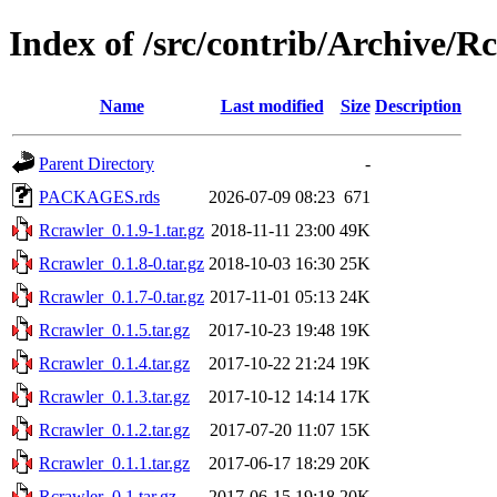
Index of /src/contrib/Archive/R
Name
Last modified
Size
Description
Parent Directory
-
PACKAGES.rds
2026-07-09 08:23
671
Rcrawler_0.1.9-1.tar.gz
2018-11-11 23:00
49K
Rcrawler_0.1.8-0.tar.gz
2018-10-03 16:30
25K
Rcrawler_0.1.7-0.tar.gz
2017-11-01 05:13
24K
Rcrawler_0.1.5.tar.gz
2017-10-23 19:48
19K
Rcrawler_0.1.4.tar.gz
2017-10-22 21:24
19K
Rcrawler_0.1.3.tar.gz
2017-10-12 14:14
17K
Rcrawler_0.1.2.tar.gz
2017-07-20 11:07
15K
Rcrawler_0.1.1.tar.gz
2017-06-17 18:29
20K
Rcrawler_0.1.tar.gz
2017-06-15 19:18
20K