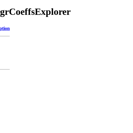
egrCoeffsExplorer
ption