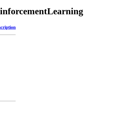
ReinforcementLearning
cription