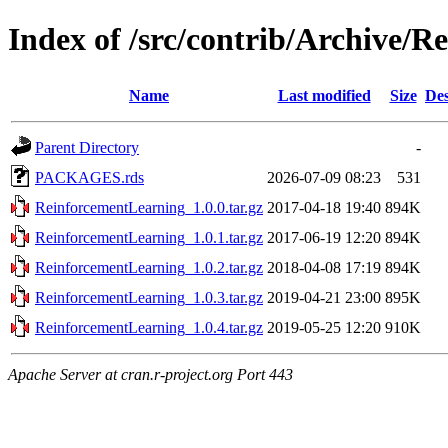
Index of /src/contrib/Archive/
Name
Last modified
Size
Des
Parent Directory
-
PACKAGES.rds
2026-07-09 08:23
531
ReinforcementLearning_1.0.0.tar.gz
2017-04-18 19:40
894K
ReinforcementLearning_1.0.1.tar.gz
2017-06-19 12:20
894K
ReinforcementLearning_1.0.2.tar.gz
2018-04-08 17:19
894K
ReinforcementLearning_1.0.3.tar.gz
2019-04-21 23:00
895K
ReinforcementLearning_1.0.4.tar.gz
2019-05-25 12:20
910K
Apache Server at cran.r-project.org Port 443