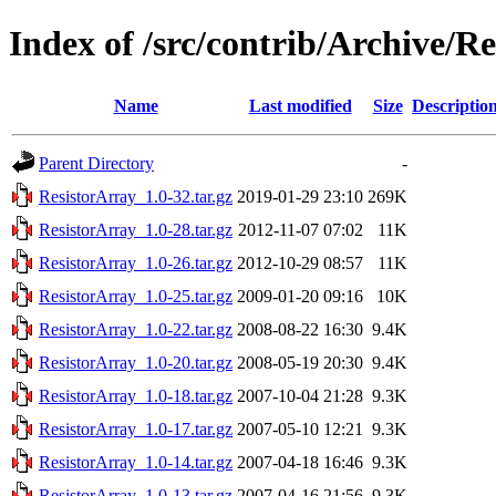
Index of /src/contrib/Archive/R
Name
Last modified
Size
Descriptio
Parent Directory
-
ResistorArray_1.0-32.tar.gz
2019-01-29 23:10
269K
ResistorArray_1.0-28.tar.gz
2012-11-07 07:02
11K
ResistorArray_1.0-26.tar.gz
2012-10-29 08:57
11K
ResistorArray_1.0-25.tar.gz
2009-01-20 09:16
10K
ResistorArray_1.0-22.tar.gz
2008-08-22 16:30
9.4K
ResistorArray_1.0-20.tar.gz
2008-05-19 20:30
9.4K
ResistorArray_1.0-18.tar.gz
2007-10-04 21:28
9.3K
ResistorArray_1.0-17.tar.gz
2007-05-10 12:21
9.3K
ResistorArray_1.0-14.tar.gz
2007-04-18 16:46
9.3K
ResistorArray_1.0-13.tar.gz
2007-04-16 21:56
9.3K