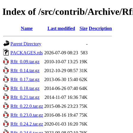
Index of /src/contrib/Archive/Rf
Name
Last modified
Size
Description
Parent Directory
-
PACKAGES.rds
2026-07-09 08:23
583
Rfit_0.09.tar.gz
2010-10-07 13:25
19K
Rfit_0.14.tar.gz
2012-10-29 08:57
31K
Rfit_0.17.tar.gz
2013-06-30 15:40
62K
Rfit_0.18.tar.gz
2014-06-26 07:40
64K
Rfit_0.21.tar.gz
2014-11-07 16:36
74K
Rfit_0.22.0.tar.gz
2015-08-26 23:23
75K
Rfit_0.23.0.tar.gz
2016-08-16 19:47
75K
Rfit_0.24.2.tar.gz
2020-01-03 16:20
76K
Rfit_0.24.6.tar.gz
2023-09-08 07:10
76K