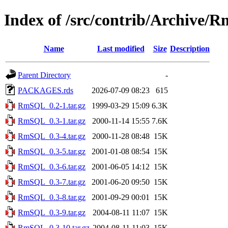
Index of /src/contrib/Archive
Name
Last modified
Size
Description
Parent Directory
-
PACKAGES.rds
2026-07-09 08:23
615
RmSQL_0.2-1.tar.gz
1999-03-29 15:09
6.3K
RmSQL_0.3-1.tar.gz
2000-11-14 15:55
7.6K
RmSQL_0.3-4.tar.gz
2000-11-28 08:48
15K
RmSQL_0.3-5.tar.gz
2001-01-08 08:54
15K
RmSQL_0.3-6.tar.gz
2001-06-05 14:12
15K
RmSQL_0.3-7.tar.gz
2001-06-20 09:50
15K
RmSQL_0.3-8.tar.gz
2001-09-29 00:01
15K
RmSQL_0.3-9.tar.gz
2004-08-11 11:07
15K
RmSQL_0.3-10.tar.gz
2004-08-11 11:03
15K