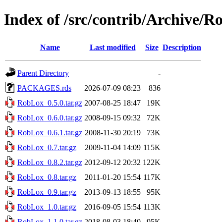
Index of /src/contrib/Archive/
Name
Last modified
Size
Description
Parent Directory
-
PACKAGES.rds
2026-07-09 08:23
836
RobLox_0.5.0.tar.gz
2007-08-25 18:47
19K
RobLox_0.6.0.tar.gz
2008-09-15 09:32
72K
RobLox_0.6.1.tar.gz
2008-11-30 20:19
73K
RobLox_0.7.tar.gz
2009-11-04 14:09
115K
RobLox_0.8.2.tar.gz
2012-09-12 20:32
122K
RobLox_0.8.tar.gz
2011-01-20 15:54
117K
RobLox_0.9.tar.gz
2013-09-13 18:55
95K
RobLox_1.0.tar.gz
2016-09-05 15:54
113K
RobLox_1.1.0.tar.gz
2018-08-03 18:40
95K