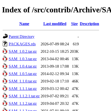
Index of /src/contrib/Archive/
Name
Last modified
Size
Description
Parent Directory
-
PACKAGES.rds
2026-07-09 08:24
619
SAM_1.0.2.tar.gz
2012-10-15 18:25
203K
SAM_1.0.3.tar.gz
2013-04-02 00:46
13K
SAM_1.0.4.tar.gz
2013-09-18 17:08
13K
SAM_1.0.5.tar.gz
2014-02-12 09:34
13K
SAM_1.1.0.tar.gz
2019-02-18 17:10
46K
SAM_1.1.1.tar.gz
2019-03-12 00:42
47K
SAM_1.1.2.1.tar.gz
2019-07-02 09:21
47K
SAM_1.1.2.tar.gz
2019-04-07 20:32
47K
SAM_1.1.3.tar.gz
2021-07-01 09:10
46K