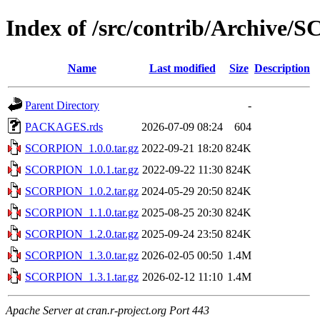
Index of /src/contrib/Archive
Name
Last modified
Size
Description
Parent Directory
-
PACKAGES.rds
2026-07-09 08:24
604
SCORPION_1.0.0.tar.gz
2022-09-21 18:20
824K
SCORPION_1.0.1.tar.gz
2022-09-22 11:30
824K
SCORPION_1.0.2.tar.gz
2024-05-29 20:50
824K
SCORPION_1.1.0.tar.gz
2025-08-25 20:30
824K
SCORPION_1.2.0.tar.gz
2025-09-24 23:50
824K
SCORPION_1.3.0.tar.gz
2026-02-05 00:50
1.4M
SCORPION_1.3.1.tar.gz
2026-02-12 11:10
1.4M
Apache Server at cran.r-project.org Port 443