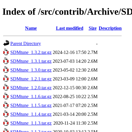
Index of /src/contrib/Archive/
Name
Last modified
Size
Description
Parent Directory
-
SDMtune_1.3.2.tar.gz
2024-12-16 17:50
2.7M
SDMtune_1.3.1.tar.gz
2023-07-03 14:20
2.6M
SDMtune_1.3.0.tar.gz
2023-05-02 12:30
2.6M
SDMtune_1.2.1.tar.gz
2023-03-09 12:00
2.6M
SDMtune_1.2.0.tar.gz
2022-12-15 00:30
2.6M
SDMtune_1.1.6.tar.gz
2022-08-25 10:22
2.5M
SDMtune_1.1.5.tar.gz
2021-07-17 07:20
2.5M
SDMtune_1.1.4.tar.gz
2021-03-14 20:00
2.5M
SDMtune_1.1.3.tar.gz
2020-11-24 11:30
2.5M
SDMtune_1.1.2.tar.gz
2020-10-02 13:12
2.5M