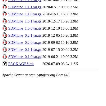
SDMtune_1.1.1.tar.gz
2020-07-17 09:30
2.5M
SDMtune_1.1.0.tar.gz
2020-03-11 16:50
2.9M
SDMtune_1.0.1.tar.gz
2019-12-17 15:20
2.9M
SDMtune_1.0.0.tar.gz
2019-12-10 18:00
2.9M
SDMtune_0.2.1.tar.gz
2019-12-05 15:20
2.9M
SDMtune_0.2.0.tar.gz
2019-09-02 15:10
2.9M
SDMtune_0.1.1.tar.gz
2019-07-15 00:04
3.2M
SDMtune_0.1.0.tar.gz
2019-06-21 10:00
3.2M
PACKAGES.rds
2026-07-09 08:24
1.6K
Apache Server at cran.r-project.org Port 443