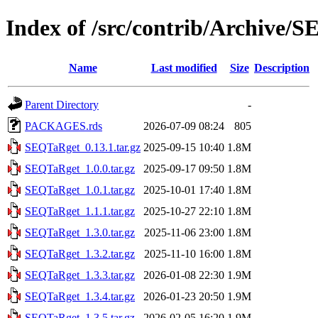
Index of /src/contrib/Archive/
Name
Last modified
Size
Description
Parent Directory
-
PACKAGES.rds
2026-07-09 08:24
805
SEQTaRget_0.13.1.tar.gz
2025-09-15 10:40
1.8M
SEQTaRget_1.0.0.tar.gz
2025-09-17 09:50
1.8M
SEQTaRget_1.0.1.tar.gz
2025-10-01 17:40
1.8M
SEQTaRget_1.1.1.tar.gz
2025-10-27 22:10
1.8M
SEQTaRget_1.3.0.tar.gz
2025-11-06 23:00
1.8M
SEQTaRget_1.3.2.tar.gz
2025-11-10 16:00
1.8M
SEQTaRget_1.3.3.tar.gz
2026-01-08 22:30
1.9M
SEQTaRget_1.3.4.tar.gz
2026-01-23 20:50
1.9M
SEQTaRget_1.3.5.tar.gz
2026-02-05 16:20
1.9M