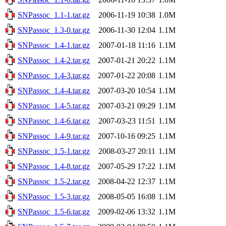
SNPassoc_1.1-1.tar.gz
2006-11-19 10:38
1.0M
SNPassoc_1.3-0.tar.gz
2006-11-30 12:04
1.1M
SNPassoc_1.4-1.tar.gz
2007-01-18 11:16
1.1M
SNPassoc_1.4-2.tar.gz
2007-01-21 20:22
1.1M
SNPassoc_1.4-3.tar.gz
2007-01-22 20:08
1.1M
SNPassoc_1.4-4.tar.gz
2007-03-20 10:54
1.1M
SNPassoc_1.4-5.tar.gz
2007-03-21 09:29
1.1M
SNPassoc_1.4-6.tar.gz
2007-03-23 11:51
1.1M
SNPassoc_1.4-9.tar.gz
2007-10-16 09:25
1.1M
SNPassoc_1.5-1.tar.gz
2008-03-27 20:11
1.1M
SNPassoc_1.4-8.tar.gz
2007-05-29 17:22
1.1M
SNPassoc_1.5-2.tar.gz
2008-04-22 12:37
1.1M
SNPassoc_1.5-3.tar.gz
2008-05-05 16:08
1.1M
SNPassoc_1.5-6.tar.gz
2009-02-06 13:32
1.1M