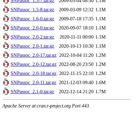
SNPassoc_1.5-7.tar.gz
2009-03-04 08:50
1.1M
SNPassoc_1.5-8.tar.gz
2009-03-09 12:32
1.1M
SNPassoc_1.6-0.tar.gz
2009-07-18 17:35
1.1M
SNPassoc_2.0-0.tar.gz
2020-09-07 18:10
1.1M
SNPassoc_2.0-2.tar.gz
2020-11-11 00:00
1.1M
SNPassoc_2.0-1.tar.gz
2020-10-13 10:30
1.1M
SNPassoc_2.0-17.tar.gz
2022-10-04 11:20
1.2M
SNPassoc_2.0-12.tar.gz
2022-08-20 23:50
1.2M
SNPassoc_2.0-18.tar.gz
2022-11-15 22:10
1.2M
SNPassoc_2.0-11.tar.gz
2021-12-03 09:40
1.6M
SNPassoc_2.1-0.tar.gz
2022-12-14 21:20
1.7M
Apache Server at cran.r-project.org Port 443