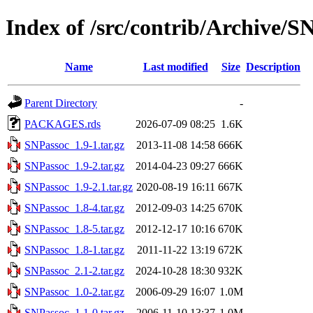
Index of /src/contrib/Archive/S
Name
Last modified
Size
Description
Parent Directory
-
PACKAGES.rds
2026-07-09 08:25
1.6K
SNPassoc_1.9-1.tar.gz
2013-11-08 14:58
666K
SNPassoc_1.9-2.tar.gz
2014-04-23 09:27
666K
SNPassoc_1.9-2.1.tar.gz
2020-08-19 16:11
667K
SNPassoc_1.8-4.tar.gz
2012-09-03 14:25
670K
SNPassoc_1.8-5.tar.gz
2012-12-17 10:16
670K
SNPassoc_1.8-1.tar.gz
2011-11-22 13:19
672K
SNPassoc_2.1-2.tar.gz
2024-10-28 18:30
932K
SNPassoc_1.0-2.tar.gz
2006-09-29 16:07
1.0M
SNPassoc_1.1-0.tar.gz
2006-11-10 13:37
1.0M