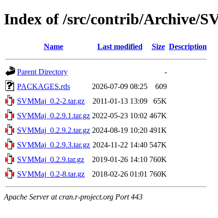
Index of /src/contrib/Archive
Name
Last modified
Size
Description
Parent Directory
-
PACKAGES.rds
2026-07-09 08:25
609
SVMMaj_0.2-2.tar.gz
2011-01-13 13:09
65K
SVMMaj_0.2.9.1.tar.gz
2022-05-23 10:02
467K
SVMMaj_0.2.9.2.tar.gz
2024-08-19 10:20
491K
SVMMaj_0.2.9.3.tar.gz
2024-11-22 14:40
547K
SVMMaj_0.2.9.tar.gz
2019-01-26 14:10
760K
SVMMaj_0.2-8.tar.gz
2018-02-26 01:01
760K
Apache Server at cran.r-project.org Port 443