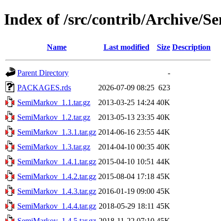
Index of /src/contrib/Archive/
Name
Last modified
Size
Description
Parent Directory
-
PACKAGES.rds
2026-07-09 08:25
623
SemiMarkov_1.1.tar.gz
2013-03-25 14:24
40K
SemiMarkov_1.2.tar.gz
2013-05-13 23:35
40K
SemiMarkov_1.3.1.tar.gz
2014-06-16 23:55
44K
SemiMarkov_1.3.tar.gz
2014-04-10 00:35
40K
SemiMarkov_1.4.1.tar.gz
2015-04-10 10:51
44K
SemiMarkov_1.4.2.tar.gz
2015-08-04 17:18
45K
SemiMarkov_1.4.3.tar.gz
2016-01-19 09:00
45K
SemiMarkov_1.4.4.tar.gz
2018-05-29 18:11
45K
SemiMarkov_1.4.5.tar.gz
2018-11-22 07:10
45K