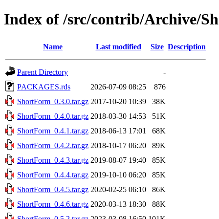
Index of /src/contrib/Archive/
Name
Last modified
Size
Description
Parent Directory
-
PACKAGES.rds
2026-07-09 08:25
876
ShortForm_0.3.0.tar.gz
2017-10-20 10:39
38K
ShortForm_0.4.0.tar.gz
2018-03-30 14:53
51K
ShortForm_0.4.1.tar.gz
2018-06-13 17:01
68K
ShortForm_0.4.2.tar.gz
2018-10-17 06:20
89K
ShortForm_0.4.3.tar.gz
2019-08-07 19:40
85K
ShortForm_0.4.4.tar.gz
2019-10-10 06:20
85K
ShortForm_0.4.5.tar.gz
2020-02-25 06:10
86K
ShortForm_0.4.6.tar.gz
2020-03-13 18:30
88K
ShortForm_0.5.2.tar.gz
2023-03-08 16:50
101K