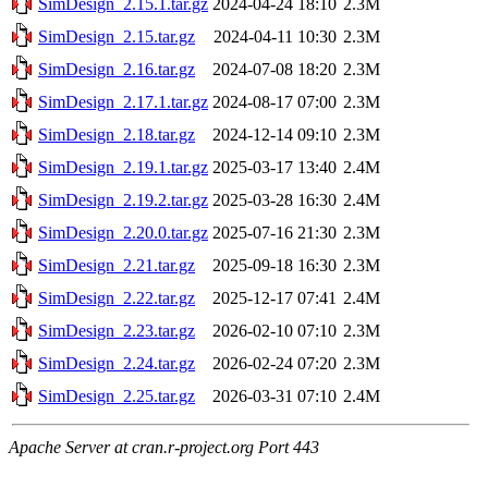
SimDesign_2.15.1.tar.gz
2024-04-24 18:10
2.3M
SimDesign_2.15.tar.gz
2024-04-11 10:30
2.3M
SimDesign_2.16.tar.gz
2024-07-08 18:20
2.3M
SimDesign_2.17.1.tar.gz
2024-08-17 07:00
2.3M
SimDesign_2.18.tar.gz
2024-12-14 09:10
2.3M
SimDesign_2.19.1.tar.gz
2025-03-17 13:40
2.4M
SimDesign_2.19.2.tar.gz
2025-03-28 16:30
2.4M
SimDesign_2.20.0.tar.gz
2025-07-16 21:30
2.3M
SimDesign_2.21.tar.gz
2025-09-18 16:30
2.3M
SimDesign_2.22.tar.gz
2025-12-17 07:41
2.4M
SimDesign_2.23.tar.gz
2026-02-10 07:10
2.3M
SimDesign_2.24.tar.gz
2026-02-24 07:20
2.3M
SimDesign_2.25.tar.gz
2026-03-31 07:10
2.4M
Apache Server at cran.r-project.org Port 443