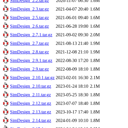
SimDesign_2.2.tar.gz
2020-11-07 06:30
1.6M
SimDesign_2.3.tar.gz
2021-04-07 20:40
1.6M
SimDesign_2.5.tar.gz
2021-06-01 09:40
1.6M
SimDesign_2.6.tar.gz
2021-06-28 19:00
1.6M
SimDesign_2.7.1.tar.gz
2021-09-02 09:30
2.0M
SimDesign_2.7.tar.gz
2021-08-13 21:40
1.9M
SimDesign_2.8.tar.gz
2021-12-08 21:10
1.9M
SimDesign_2.9.1.tar.gz
2022-08-30 17:20
1.8M
SimDesign_2.9.tar.gz
2022-08-09 18:10
1.8M
SimDesign_2.10.1.tar.gz
2023-02-01 16:30
2.1M
SimDesign_2.10.tar.gz
2023-01-24 18:10
2.1M
SimDesign_2.11.tar.gz
2023-05-25 18:30
1.8M
SimDesign_2.12.tar.gz
2023-07-07 18:40
1.8M
SimDesign_2.13.tar.gz
2023-10-17 17:40
1.8M
SimDesign_2.14.tar.gz
2024-01-09 10:10
1.8M