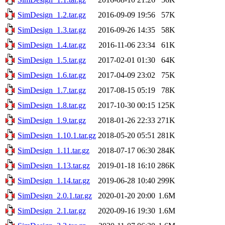
SimDesign_1.2.tar.gz
2016-09-09 19:56
57K
SimDesign_1.3.tar.gz
2016-09-26 14:35
58K
SimDesign_1.4.tar.gz
2016-11-06 23:34
61K
SimDesign_1.5.tar.gz
2017-02-01 01:30
64K
SimDesign_1.6.tar.gz
2017-04-09 23:02
75K
SimDesign_1.7.tar.gz
2017-08-15 05:19
78K
SimDesign_1.8.tar.gz
2017-10-30 00:15
125K
SimDesign_1.9.tar.gz
2018-01-26 22:33
271K
SimDesign_1.10.1.tar.gz
2018-05-20 05:51
281K
SimDesign_1.11.tar.gz
2018-07-17 06:30
284K
SimDesign_1.13.tar.gz
2019-01-18 16:10
286K
SimDesign_1.14.tar.gz
2019-06-28 10:40
299K
SimDesign_2.0.1.tar.gz
2020-01-20 20:00
1.6M
SimDesign_2.1.tar.gz
2020-09-16 19:30
1.6M