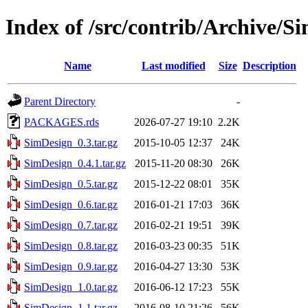
Index of /src/contrib/Archive/S
Name
Last modified
Size
Description
Parent Directory
-
PACKAGES.rds
2026-07-27 19:10
2.2K
SimDesign_0.3.tar.gz
2015-10-05 12:37
24K
SimDesign_0.4.1.tar.gz
2015-11-20 08:30
26K
SimDesign_0.5.tar.gz
2015-12-22 08:01
35K
SimDesign_0.6.tar.gz
2016-01-21 17:03
36K
SimDesign_0.7.tar.gz
2016-02-21 19:51
39K
SimDesign_0.8.tar.gz
2016-03-23 00:35
51K
SimDesign_0.9.tar.gz
2016-04-27 13:30
53K
SimDesign_1.0.tar.gz
2016-06-12 17:23
55K
SimDesign_1.1.tar.gz
2016-08-10 21:26
56K