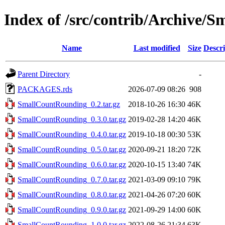
Index of /src/contrib/Archive/
Name
Last modified
Size
Descri
Parent Directory
-
PACKAGES.rds
2026-07-09 08:26
908
SmallCountRounding_0.2.tar.gz
2018-10-26 16:30
46K
SmallCountRounding_0.3.0.tar.gz
2019-02-28 14:20
46K
SmallCountRounding_0.4.0.tar.gz
2019-10-18 00:30
53K
SmallCountRounding_0.5.0.tar.gz
2020-09-21 18:20
72K
SmallCountRounding_0.6.0.tar.gz
2020-10-15 13:40
74K
SmallCountRounding_0.7.0.tar.gz
2021-03-09 09:10
79K
SmallCountRounding_0.8.0.tar.gz
2021-04-26 07:20
60K
SmallCountRounding_0.9.0.tar.gz
2021-09-29 14:00
60K
SmallCountRounding_1.0.0.tar.gz
2022-08-26 21:34
63K