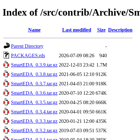
Index of /src/contrib/Archive/
Name
Last modified
Size
Description
Parent Directory
-
PACKAGES.rds
2026-07-09 08:26
940
SmartEDA_0.3.9.tar.gz
2022-12-03 23:42
1.7M
SmartEDA_0.3.8.tar.gz
2021-06-05 12:10
912K
SmartEDA_0.3.7.tar.gz
2021-04-03 21:00
918K
SmartEDA_0.3.6.tar.gz
2020-07-10 12:20
674K
SmartEDA_0.3.5.tar.gz
2020-04-25 08:20
666K
SmartEDA_0.3.4.tar.gz
2020-04-01 09:50
661K
SmartEDA_0.3.3.tar.gz
2020-01-21 12:00
435K
SmartEDA_0.3.2.tar.gz
2019-07-03 09:51
537K
SmartEDA_0.3.1.tar.gz
2019-05-04 18:30
385K