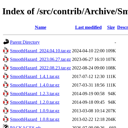
Index of /src/contrib/Archive/
Name
Last modified
Size
Descr
Parent Directory
-
SmoothHazard_2024.04.10.tar.gz
2024-04-10 22:00
109K
SmoothHazard_2023.06.27.tar.gz
2023-06-27 16:10
107K
SmoothHazard_2022.08.23.tar.gz
2022-08-24 09:00
108K
SmoothHazard_1.4.1.tar.gz
2017-07-12 12:30
111K
SmoothHazard_1.4.0.tar.gz
2017-03-31 18:56
111K
SmoothHazard_1.2.3.tar.gz
2014-09-19 00:58
94K
SmoothHazard_1.2.0.tar.gz
2014-09-18 09:45
94K
SmoothHazard_1.0.9.tar.gz
2013-03-08 10:14
207K
SmoothHazard_1.0.8.tar.gz
2013-02-22 12:18
204K
PACKAGES.rds
2026-07-09 08:26
660