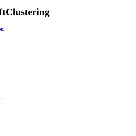
ftClustering
on