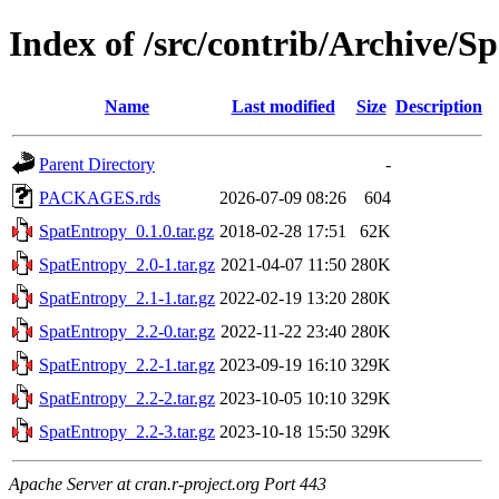
Index of /src/contrib/Archive/S
Name
Last modified
Size
Description
Parent Directory
-
PACKAGES.rds
2026-07-09 08:26
604
SpatEntropy_0.1.0.tar.gz
2018-02-28 17:51
62K
SpatEntropy_2.0-1.tar.gz
2021-04-07 11:50
280K
SpatEntropy_2.1-1.tar.gz
2022-02-19 13:20
280K
SpatEntropy_2.2-0.tar.gz
2022-11-22 23:40
280K
SpatEntropy_2.2-1.tar.gz
2023-09-19 16:10
329K
SpatEntropy_2.2-2.tar.gz
2023-10-05 10:10
329K
SpatEntropy_2.2-3.tar.gz
2023-10-18 15:50
329K
Apache Server at cran.r-project.org Port 443