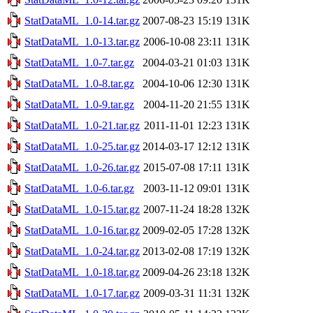
StatDataML_1.0-14.tar.gz
2007-08-23 15:19
131K
StatDataML_1.0-13.tar.gz
2006-10-08 23:11
131K
StatDataML_1.0-7.tar.gz
2004-03-21 01:03
131K
StatDataML_1.0-8.tar.gz
2004-10-06 12:30
131K
StatDataML_1.0-9.tar.gz
2004-11-20 21:55
131K
StatDataML_1.0-21.tar.gz
2011-11-01 12:23
131K
StatDataML_1.0-25.tar.gz
2014-03-17 12:12
131K
StatDataML_1.0-26.tar.gz
2015-07-08 17:11
131K
StatDataML_1.0-6.tar.gz
2003-11-12 09:01
131K
StatDataML_1.0-15.tar.gz
2007-11-24 18:28
132K
StatDataML_1.0-16.tar.gz
2009-02-05 17:28
132K
StatDataML_1.0-24.tar.gz
2013-02-08 17:19
132K
StatDataML_1.0-18.tar.gz
2009-04-26 23:18
132K
StatDataML_1.0-17.tar.gz
2009-03-31 11:31
132K