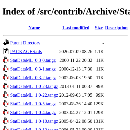
Index of /src/contrib/Archive/
Name
Last modified
Size
Description
Parent Directory
-
PACKAGES.rds
2026-07-09 08:26
1.1K
StatDataML_0.3-0.tar.gz
2000-11-22 20:32
11K
StatDataML_0.3-1.tar.gz
2000-12-13 17:30
11K
StatDataML_0.3-2.tar.gz
2002-06-03 19:50
11K
StatDataML_1.0-23.tar.gz
2013-01-11 00:37
99K
StatDataML_1.0-22.tar.gz
2012-09-03 17:05
99K
StatDataML_1.0-5.tar.gz
2003-08-26 14:40
129K
StatDataML_1.0-4.tar.gz
2003-04-27 12:01
129K
StatDataML_1.0-10.tar.gz
2005-04-22 08:50
131K
StatDataML_1.0-12.tar.gz
2006-05-23 09:20
131K