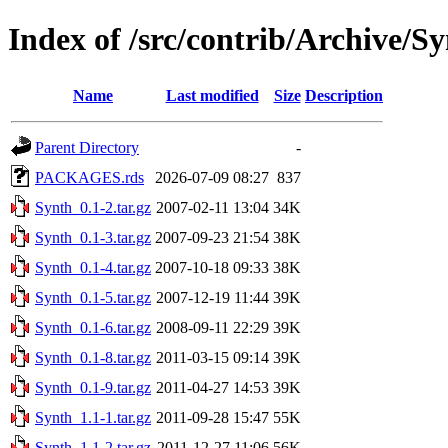
Index of /src/contrib/Archive/S
Name
Last modified
Size
Description
Parent Directory
-
PACKAGES.rds
2026-07-09 08:27
837
Synth_0.1-2.tar.gz
2007-02-11 13:04
34K
Synth_0.1-3.tar.gz
2007-09-23 21:54
38K
Synth_0.1-4.tar.gz
2007-10-18 09:33
38K
Synth_0.1-5.tar.gz
2007-12-19 11:44
39K
Synth_0.1-6.tar.gz
2008-09-11 22:29
39K
Synth_0.1-8.tar.gz
2011-03-15 09:14
39K
Synth_0.1-9.tar.gz
2011-04-27 14:53
39K
Synth_1.1-1.tar.gz
2011-09-28 15:47
55K
Synth_1.1-2.tar.gz
2011-12-27 11:06
56K